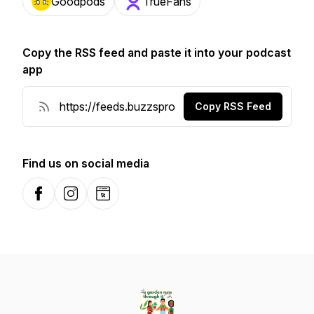
Goodpods
TrueFans
Copy the RSS feed and paste it into your podcast
app
Copy RSS Feed
Find us on social media
Facebook
Instagram
Website